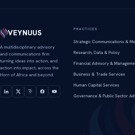
PRACTICES
VEYNUUS
Strategic Communications & Me
A multidisciplinary advisory
Research, Data & Policy
and communications firm
turning ideas into action, and
Financial Advisory & Manageme
action into impact, across the
Business & Trade Services
Horn of Africa and beyond.
Human Capital Services
Governance & Public Sector Ad