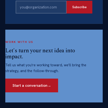
Subscribe
WORK WITH US
Let's turn your next idea into
impact.
Tell us what you're working toward, we'll bring the
strategy, and the follow-through.
Start a conversation
→