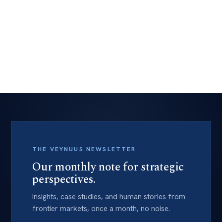
Talk to media and awards.
Explore
→
THE VEYNUUS NEWSLETTER
Our monthly note for strategic
perspectives.
Insights, case studies, and human stories from
frontier markets, once a month, no noise.